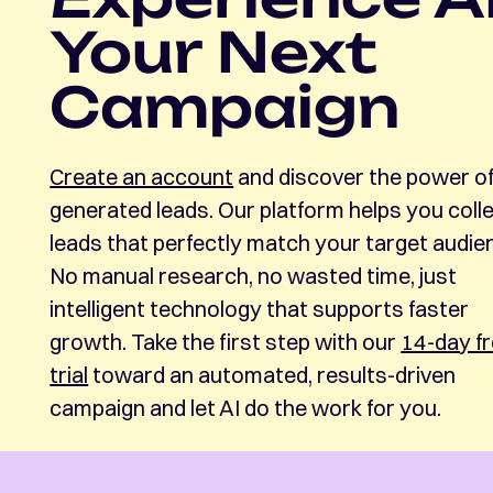
Your Next
Campaign
Create an account
and discover the power of
generated leads. Our platform helps you coll
leads that perfectly match your target audie
No manual research, no wasted time, just
intelligent technology that supports faster
growth. Take the first step with our
14-day f
trial
toward an automated, results-driven
campaign and let AI do the work for you.