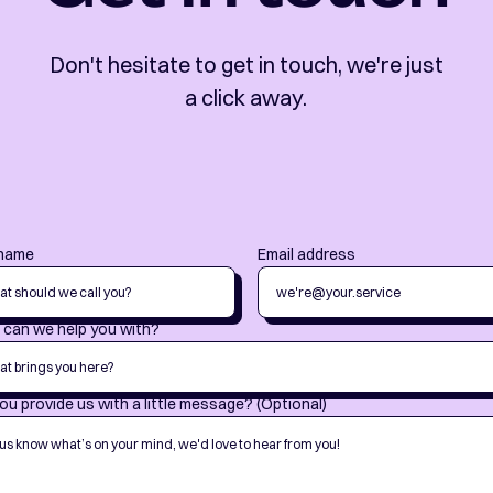
Don't hesitate to get in touch, we're just
a click away.
 name
Email address
can we help you with?
ou provide us with a little message? (Optional)