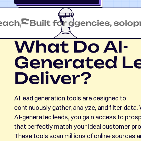
Built for agencies, soloprene
What Do AI-
Generated L
Deliver?
AI lead generation tools are designed to
continuously gather, analyze, and filter data.
AI-generated leads, you gain access to pros
that perfectly match your ideal customer prof
These tools scan millions of online sources 