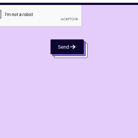
Send
Send