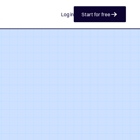
Start for free
Log in
Start for free