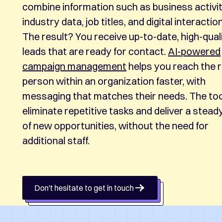
combine information such as business activit
industry data, job titles, and digital interactio
The result? You receive up-to-date, high-qual
leads that are ready for contact.
AI-powered
campaign management
helps you reach the r
person within an organization faster, with
messaging that matches their needs. The to
eliminate repetitive tasks and deliver a stead
of new opportunities, without the need for
additional staff.
Don't hesitate to get in touch
Don't hesitate to get in touch