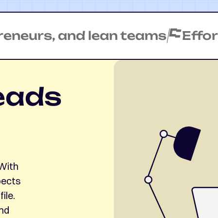
urs, and lean teams
Effortles
eads
 With
pects
ile.
and