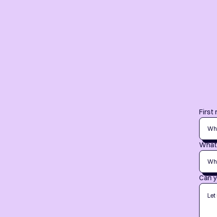
First
What 
Can y