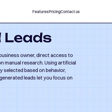
Features
Pricing
Contact us
d Leads
 business owner, direct access to
 manual research. Using artificial
lly selected based on behavior,
-generated leads let you focus on