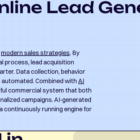
nline Lead Gen
f
modern sales strategies
. By
al process, lead acquisition
rter. Data collection, behavior
ly automated. Combined with
AI
rful commercial system that both
onalized campaigns. AI-generated
a continuously running engine for
 in