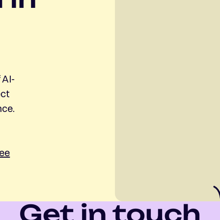
 AI-
ect
nce.
ree
Get in touch