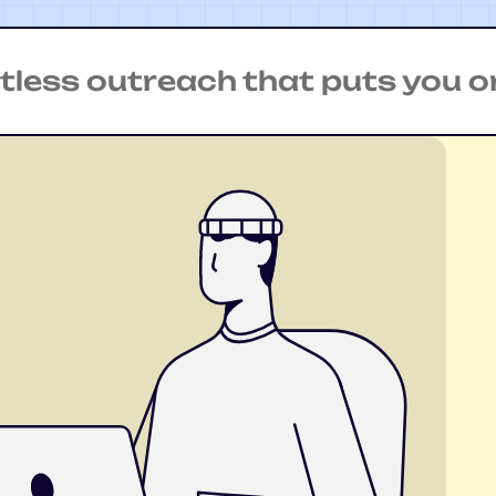
s outreach that puts you on th