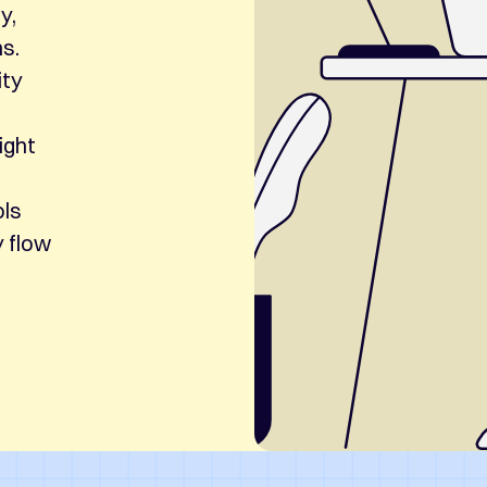
y,
ns.
ity
ight
ols
y flow