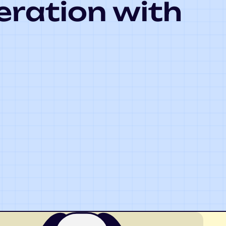
eration with