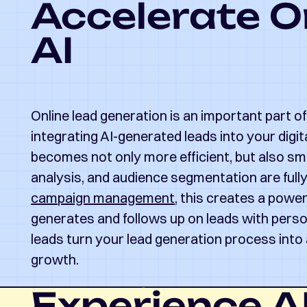
Accelerate O
AI
Online lead generation is an important part o
integrating AI-generated leads into your digit
becomes not only more efficient, but also sma
analysis, and audience segmentation are ful
campaign management
, this creates a powe
generates and follows up on leads with pers
leads turn your lead generation process into 
growth.
Experience AI