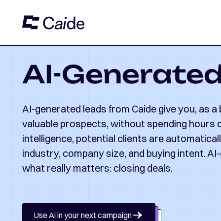
AI-Generate
AI-generated leads from Caide give you, as a
valuable prospects, without spending hours on
intelligence, potential clients are automatica
industry, company size, and buying intent. AI
what really matters: closing deals.
Use Ai in your next campaign
Use Ai in your next campaign